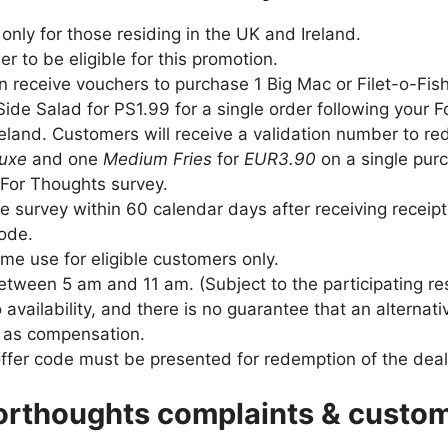
e only for those residing in the UK and Ireland.
r to be eligible for this promotion.
 receive vouchers to purchase 1 Big Mac or Filet-o-Fis
ide Salad for PS1.99 for a single order following your 
 Ireland. Customers will receive a validation number to 
luxe
and one
Medium Fries
for
EUR3.90
on a single pur
For Thoughts survey.
 survey within 60 calendar days after receiving receip
code.
time use for eligible customers only.
between 5 am and 11 am. (Subject to the participating re
o availability, and there is no guarantee that an alternat
d as compensation.
offer code must be presented for redemption of the deal
rthoughts complaints & custom