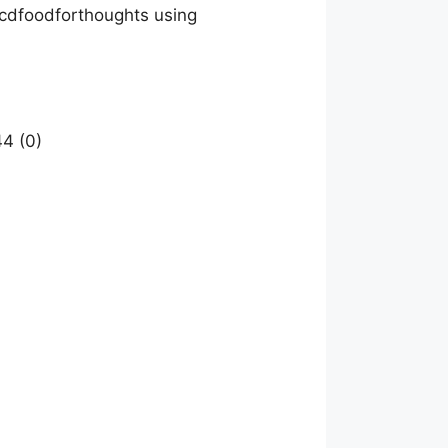
Mcdfoodforthoughts using
4 (0)