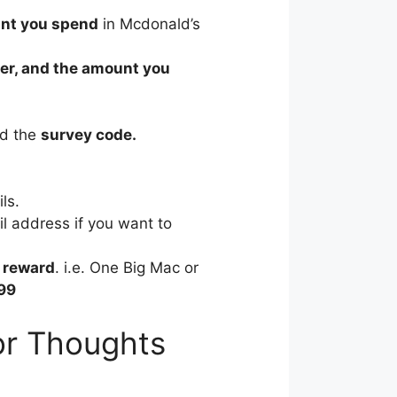
nt you spend
in Mcdonald’s
rder, and the amount you
ed the
survey code.
ls.
il address if you want to
e
reward
. i.e. One Big Mac or
99
or Thoughts