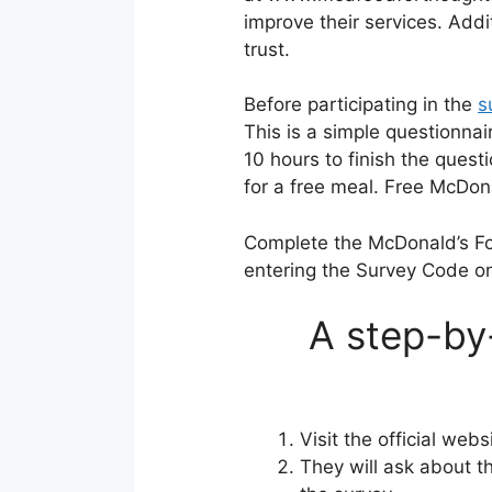
improve their services. Add
trust.
Before participating in the
s
This is a simple questionnai
10 hours to finish the quest
for a free meal. Free McDon
Complete the McDonald’s F
entering the Survey Code on
A step-by
Visit the official web
They will ask about 