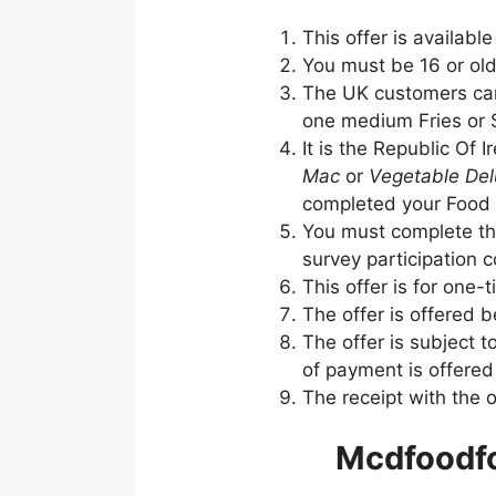
This offer is availabl
You must be 16 or olde
The UK customers can
one medium Fries or S
It is the Republic Of
Mac
or
Vegetable De
completed your Food 
You must complete the
survey participation 
This offer is for one-
The offer is offered 
The offer is subject t
of payment is offere
The receipt with the 
Mcdfoodfo