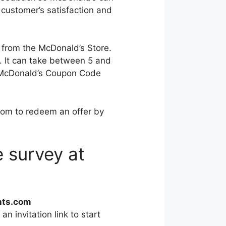
 customer’s satisfaction and
 from the McDonald’s Store.
s. It can take between 5 and
e a McDonald’s Coupon Code
om to redeem an offer by
 survey at
hts.com
an invitation link to start