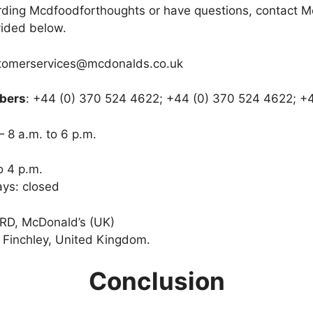
arding Mcdfoodforthoughts or have questions, contact 
vided below.
stomerservices@mcdonalds.co.uk
bers
: +44 (0) 370 524 4622; +44 (0) 370 524 4622; +4
 8 a.m. to 6 p.m.
o 4 p.m.
ys: closed
 RD, McDonald’s (UK)
Finchley, United Kingdom.
Conclusion