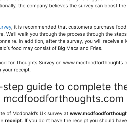
itionally, the company believes the survey can boost the
urvey
, it is recommended that customers purchase food
re. We’ll walk you through the process through the step
ionnaire. In addition, after the survey, you will receiv
ald’s food may consist of Big Macs and Fries.
ood for Thoughts Survey on www.mcdfoodforthoughts.c
 your receipt.
-step guide to complete the
mcdfoodforthoughts.com
site of Mcdonald’s Uk survey at
www.mcdfoodforthoug
the
receipt
. If you don’t have the receipt you should have 