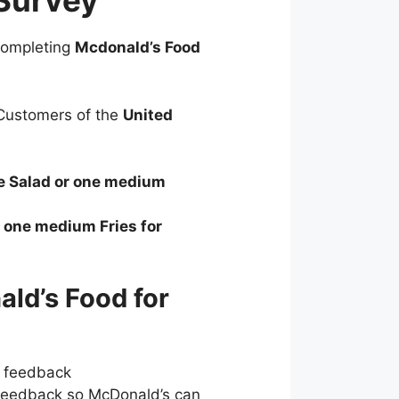
Survey
 completing
Mcdonald’s Food
ustomers of the
United
de Salad or one medium
r one medium Fries for
ld’s Food for
r feedback
feedback so McDonald’s can