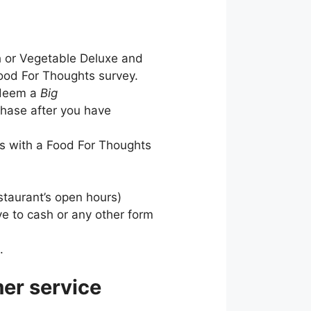
h or Vegetable Deluxe and
Food For Thoughts survey.
redeem a
Big
chase after you have
ts with a Food For Thoughts
staurant’s open hours)
ive to cash or any other form
.
er service