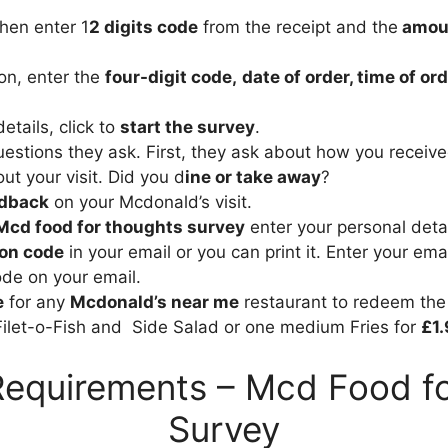
then enter 1
2 digits code
from the receipt and the
amou
ion, enter the
four-digit code,
date of order, time of o
details, click to
start the survey
.
estions they ask. First, they ask about how you receiv
t your visit. Did you d
ine or take away
?
edback
on your Mcdonald’s visit.
Mcd food for thoughts survey
enter your personal detai
on code
in your email or you can print it. Enter your ema
de on your email.
e
for any
Mcdonald’s near me
restaurant to redeem th
Filet-o-Fish and Side Salad or one medium Fries for
£1.
Requirements – Mcd Food f
Survey