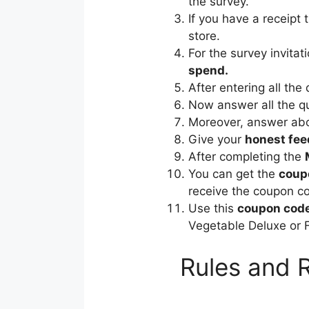
the survey.
If you have a receipt 
store.
For the survey invitat
spend.
After entering all the 
Now answer all the qu
Moreover, answer abou
Give your
honest fe
After completing the
You can get the
coup
receive the coupon co
Use this
coupon cod
Vegetable Deluxe or 
Rules and 