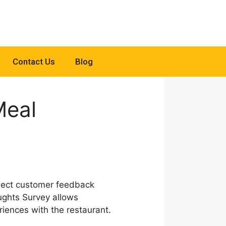
Contact Us
Blog
Meal
llect customer feedback
ughts Survey allows
iences with the restaurant.