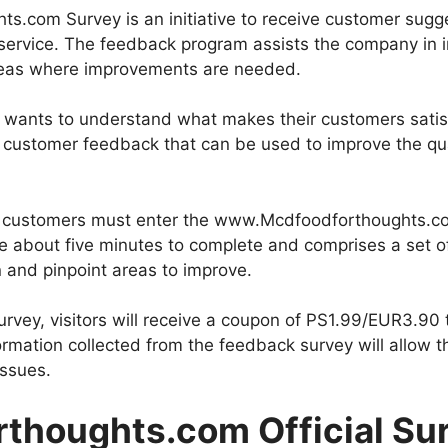
.com Survey is an initiative to receive customer sugge
service. The feedback program assists the company in i
areas where improvements are needed.
 wants to understand what makes their customers satisf
customer feedback that can be used to improve the qual
ey, customers must enter the www.Mcdfoodforthoughts.co
ake about five minutes to complete and comprises a set 
 and pinpoint areas to improve.
survey, visitors will receive a coupon of PS1.99/EUR3.9
formation collected from the feedback survey will allow 
ssues.
thoughts.com Official Sur