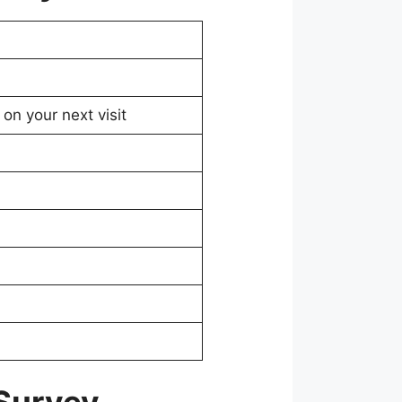
on your next visit