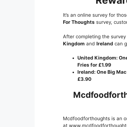
Rewar
It’s an online survey for th
For Thoughts
survey, custo
After completing the survey 
Kingdom
and
Ireland
can g
United Kingdom: One
Fries for £1.99
Ireland: One Big Mac
£3.90
Mcdfoodforth
Mcdfoodforthoughts is an on
at www.mcdfoodforthoughts