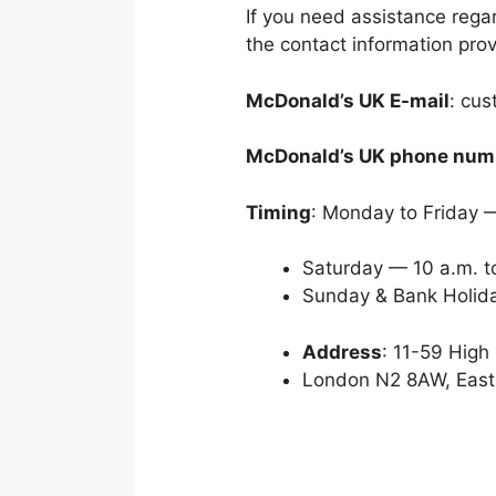
If you need assistance reg
the contact information pro
McDonald’s UK E-mail
: cu
McDonald’s UK phone num
Timing
: Monday to Friday —
Saturday — 10 a.m. t
Sunday & Bank Holida
Address
: 11-59 High
London N2 8AW, East 