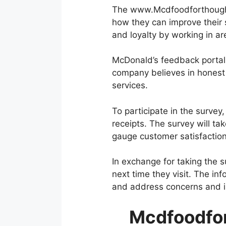
The www.Mcdfoodforthoughts
how they can improve their 
and loyalty by working in 
McDonald’s feedback portal
company believes in honest 
services.
To participate in the surv
receipts. The survey will t
gauge customer satisfaction
In exchange for taking the 
next time they visit. The in
and address concerns and i
Mcdfoodfor