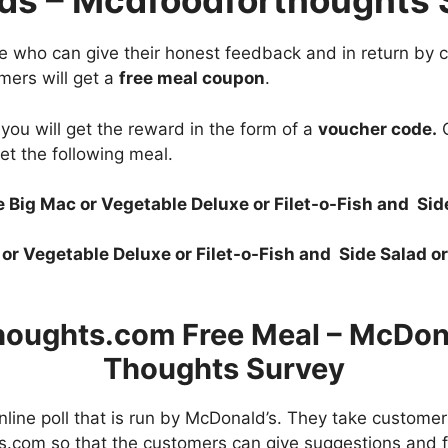
ds – Mcdfoodforthoughts 
ose who can give their honest feedback and in return by
mers will get a
free meal coupon
.
you will get the reward in the form of a
voucher code.
C
et the following meal.
 Big Mac or Vegetable Deluxe or Filet-o-Fish and Si
 or Vegetable Deluxe or Filet-o-Fish and Side Salad o
oughts.com Free Meal – McDona
Thoughts Survey
line poll that is run by McDonald’s. They take custome
.com so that the customers can give suggestions and 