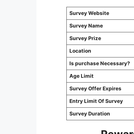
Survey Website
Survey Name
Survey Prize
Location
Is purchase Necessary?
Age Limit
Survey Offer Expires
Entry Limit Of Survey
Survey Duration