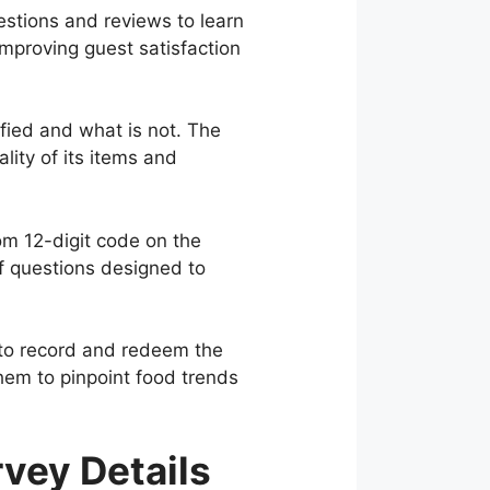
stions and reviews to learn
mproving guest satisfaction
ied and what is not. The
ity of its items and
m 12-digit code on the
of questions designed to
0 to record and redeem the
them to pinpoint food trends
vey Details