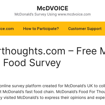
McDVOICE
McDonald’s Survey Using www.mcdvoice.com
ice.com
How to Participate?
Customer Support
thoughts.com – Free 
 Food Survey
nline survey platform created for McDonald’s UK to co
at McDonald’s fast food chain. McDonald’s Food For Tho
 visited McDonald’s to express their opinions and exper