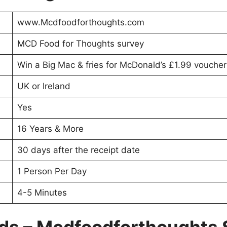
www.Mcdfoodforthoughts.com
MCD Food for Thoughts survey
Win a Big Mac & fries for McDonald’s £1.99 voucher 
UK or Ireland
Yes
16 Years & More
30 days after the receipt date
1 Person Per Day
4-5 Minutes