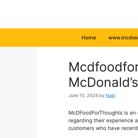
Skip
to
content
Home
www.mcdvo
Mcdfoodfor
McDonald’s
June 15, 2024
by
Nabi
McDFoodForThoughts is an o
regarding their experience 
customers who have recently