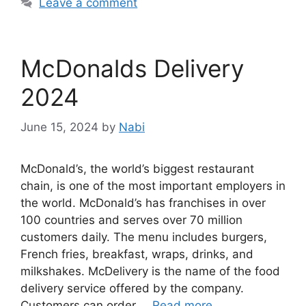
Leave a comment
McDonalds Delivery
2024
June 15, 2024
by
Nabi
McDonald’s, the world’s biggest restaurant
chain, is one of the most important employers in
the world. McDonald’s has franchises in over
100 countries and serves over 70 million
customers daily. The menu includes burgers,
French fries, breakfast, wraps, drinks, and
milkshakes. McDelivery is the name of the food
delivery service offered by the company.
Customers can order …
Read more