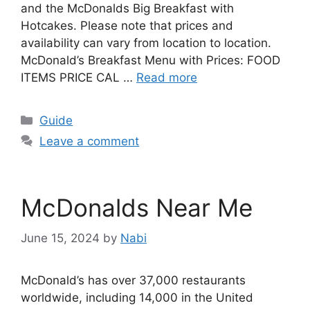
and the McDonalds Big Breakfast with
Hotcakes. Please note that prices and
availability can vary from location to location.
McDonald’s Breakfast Menu with Prices: FOOD
ITEMS PRICE CAL …
Read more
Categories
Guide
Leave a comment
McDonalds Near Me
June 15, 2024
by
Nabi
McDonald’s has over 37,000 restaurants
worldwide, including 14,000 in the United