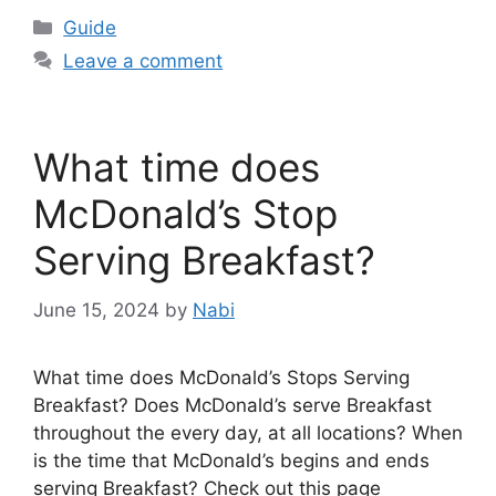
Categories
Guide
Leave a comment
What time does
McDonald’s Stop
Serving Breakfast?
June 15, 2024
by
Nabi
What time does McDonald’s Stops Serving
Breakfast? Does McDonald’s serve Breakfast
throughout the every day, at all locations? When
is the time that McDonald’s begins and ends
serving Breakfast? Check out this page