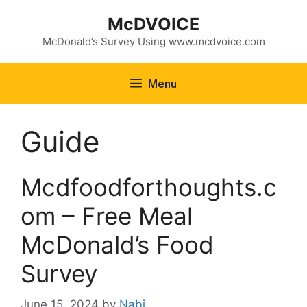
Skip
McDVOICE
to
content
McDonald’s Survey Using www.mcdvoice.com
Menu
Guide
Mcdfoodforthoughts.c
om – Free Meal
McDonald’s Food
Survey
June 15, 2024
by
Nabi