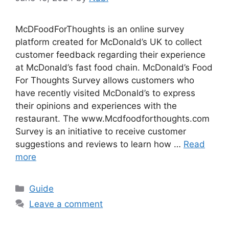
McDFoodForThoughts is an online survey
platform created for McDonald’s UK to collect
customer feedback regarding their experience
at McDonald’s fast food chain. McDonald’s Food
For Thoughts Survey allows customers who
have recently visited McDonald’s to express
their opinions and experiences with the
restaurant. The www.Mcdfoodforthoughts.com
Survey is an initiative to receive customer
suggestions and reviews to learn how …
Read
more
Categories
Guide
Leave a comment