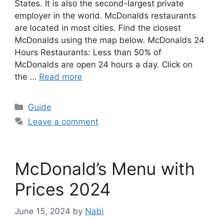
States. It is also the second-largest private
employer in the world. McDonalds restaurants
are located in most cities. Find the closest
McDonalds using the map below. McDonalds 24
Hours Restaurants: Less than 50% of
McDonalds are open 24 hours a day. Click on
the …
Read more
Categories
Guide
Leave a comment
McDonald’s Menu with
Prices 2024
June 15, 2024
by
Nabi