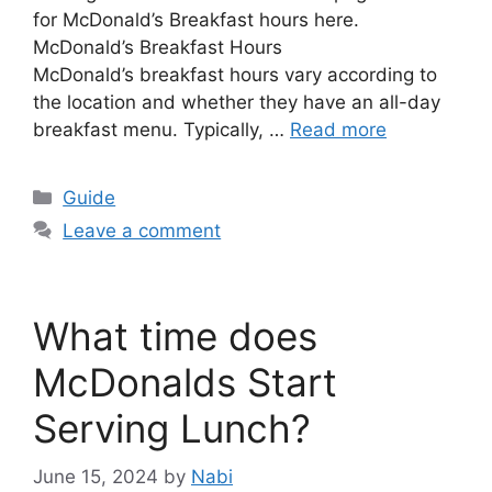
for McDonald’s Breakfast hours here.
McDonald’s Breakfast Hours
McDonald’s breakfast hours vary according to
the location and whether they have an all-day
breakfast menu. Typically, …
Read more
Categories
Guide
Leave a comment
What time does
McDonalds Start
Serving Lunch?
June 15, 2024
by
Nabi