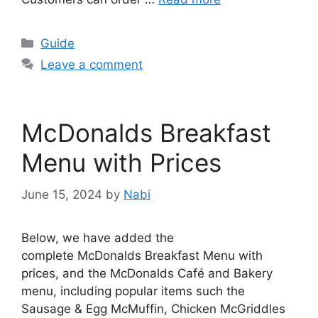
Categories
Guide
Leave a comment
McDonalds Breakfast
Menu with Prices
June 15, 2024
by
Nabi
Below, we have added the
complete McDonalds Breakfast Menu with
prices, and the McDonalds Café and Bakery
menu, including popular items such the
Sausage & Egg McMuffin, Chicken McGriddles