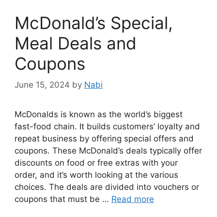
McDonald’s Special,
Meal Deals and
Coupons
June 15, 2024
by
Nabi
McDonalds is known as the world’s biggest
fast-food chain. It builds customers’ loyalty and
repeat business by offering special offers and
coupons. These McDonald’s deals typically offer
discounts on food or free extras with your
order, and it’s worth looking at the various
choices. The deals are divided into vouchers or
coupons that must be …
Read more