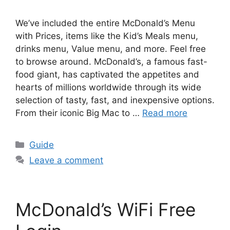
We’ve included the entire McDonald’s Menu
with Prices, items like the Kid’s Meals menu,
drinks menu, Value menu, and more. Feel free
to browse around. McDonald’s, a famous fast-
food giant, has captivated the appetites and
hearts of millions worldwide through its wide
selection of tasty, fast, and inexpensive options.
From their iconic Big Mac to …
Read more
Categories
Guide
Leave a comment
McDonald’s WiFi Free