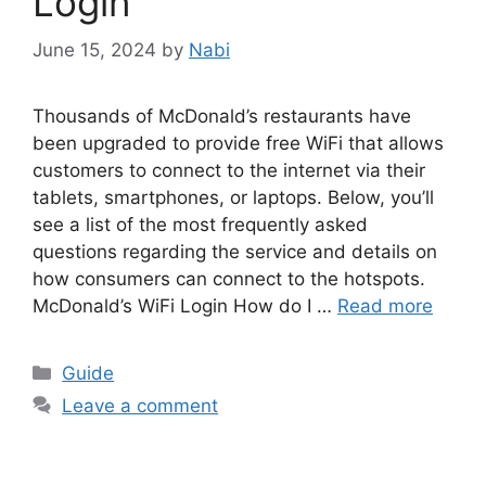
Login
June 15, 2024
by
Nabi
Thousands of McDonald’s restaurants have
been upgraded to provide free WiFi that allows
customers to connect to the internet via their
tablets, smartphones, or laptops. Below, you’ll
see a list of the most frequently asked
questions regarding the service and details on
how consumers can connect to the hotspots.
McDonald’s WiFi Login How do I …
Read more
Categories
Guide
Leave a comment