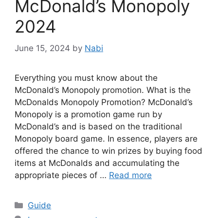
McDonald’s Monopoly
2024
June 15, 2024
by
Nabi
Everything you must know about the
McDonald’s Monopoly promotion. What is the
McDonalds Monopoly Promotion? McDonald’s
Monopoly is a promotion game run by
McDonald’s and is based on the traditional
Monopoly board game. In essence, players are
offered the chance to win prizes by buying food
items at McDonalds and accumulating the
appropriate pieces of …
Read more
Categories
Guide