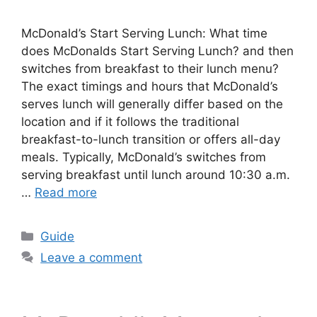
McDonald’s Start Serving Lunch: What time
does McDonalds Start Serving Lunch? and then
switches from breakfast to their lunch menu?
The exact timings and hours that McDonald’s
serves lunch will generally differ based on the
location and if it follows the traditional
breakfast-to-lunch transition or offers all-day
meals. Typically, McDonald’s switches from
serving breakfast until lunch around 10:30 a.m.
…
Read more
Categories
Guide
Leave a comment