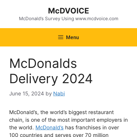
Skip
McDVOICE
to
content
McDonald’s Survey Using www.mcdvoice.com
Menu
McDonalds
Delivery 2024
June 15, 2024
by
Nabi
McDonald’s, the world’s biggest restaurant
chain, is one of the most important employers in
the world.
McDonald’s
has franchises in over
100 countries and serves over 70 million