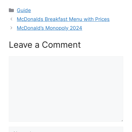
Categories
Guide
McDonalds Breakfast Menu with Prices
McDonald’s Monopoly 2024
Leave a Comment
Comment
Name