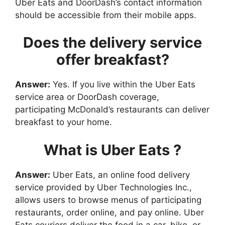
Uber Eats and DoorDash’s contact information
should be accessible from their mobile apps.
Does the delivery service
offer breakfast?
Answer:
Yes. If you live within the Uber Eats
service area or DoorDash coverage,
participating McDonald’s restaurants can deliver
breakfast to your home.
What is Uber Eats ?
Answer:
Uber Eats, an online food delivery
service provided by Uber Technologies Inc.,
allows users to browse menus of participating
restaurants, order online, and pay online. Uber
Eats couriers deliver the food in a car, bike, or