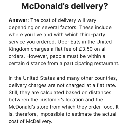
McDonald’s delivery?
Answer:
The cost of delivery will vary
depending on several factors. These include
where you live and with which third-party
service you ordered. Uber Eats in the United
Kingdom charges a flat fee of £3.50 on all
orders. However, people must be within a
certain distance from a participating restaurant.
In the United States and many other countries,
delivery charges are not charged at a flat rate.
Still, they are calculated based on distances
between the customer’s location and the
McDonald’s store from which they order food. It
is, therefore, impossible to estimate the actual
cost of McDelivery.