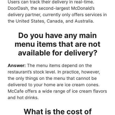
Users can track their delivery in real-time.
DoorDash, the second-largest McDonald’s
delivery partner, currently only offers services in
the United States, Canada, and Australia.
Do you have any main
menu items that are not
available for delivery?
Answer:
The menu items depend on the
restaurant’s stock level. In practice, however,
the only things on the menu that cannot be
delivered to your home are ice cream cones.
McCafe offers a wide range of ice cream flavors
and hot drinks.
What is the cost of