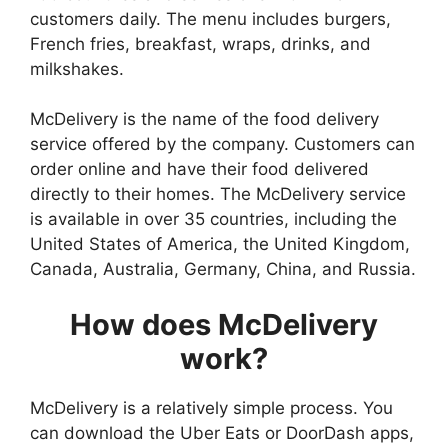
customers daily. The menu includes burgers,
French fries, breakfast, wraps, drinks, and
milkshakes.
McDelivery is the name of the food delivery
service offered by the company. Customers can
order online and have their food delivered
directly to their homes. The McDelivery service
is available in over 35 countries, including the
United States of America, the United Kingdom,
Canada, Australia, Germany, China, and Russia.
How does McDelivery
work?
McDelivery is a relatively simple process. You
can download the Uber Eats or DoorDash apps,