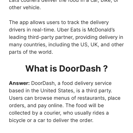
other vehicle.
The app allows users to track the delivery
drivers in real-time. Uber Eats is McDonald’s
leading third-party partner, providing delivery in
many countries, including the US, UK, and other
parts of the world.
What is DoorDash ?
Answer:
DoorDash, a food delivery service
based in the United States, is a third party.
Users can browse menus of restaurants, place
orders, and pay online. The food will be
collected by a courier, who usually rides a
bicycle or a car to deliver the order.