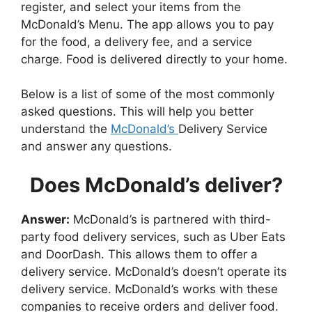
register, and select your items from the
McDonald’s Menu. The app allows you to pay
for the food, a delivery fee, and a service
charge. Food is delivered directly to your home.
Below is a list of some of the most commonly
asked questions. This will help you better
understand the
McDonald’s
Delivery Service
and answer any questions.
Does McDonald’s deliver?
Answer:
McDonald’s is partnered with third-
party food delivery services, such as Uber Eats
and DoorDash. This allows them to offer a
delivery service. McDonald’s doesn’t operate its
delivery service. McDonald’s works with these
companies to receive orders and deliver food.