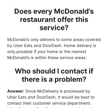
Does every McDonald’s
restaurant offer this
service?
McDonald’s only delivers to some areas covered
by Uber Eats and DoorDash. Home delivery is
only possible if your home or the nearest
McDonald’s is within these service areas.
Who should I contact if
there is a problem?
Answer:
Since McDelivery is processed by
Uber Eats and DoorDash, it would be best to
contact their customer service department.