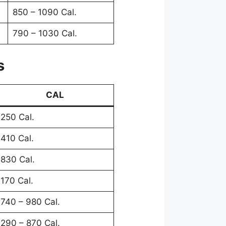
850 – 1090 Cal.
790 – 1030 Cal.
s
CAL
250 Cal.
410 Cal.
830 Cal.
170 Cal.
740 – 980 Cal.
290 – 870 Cal.