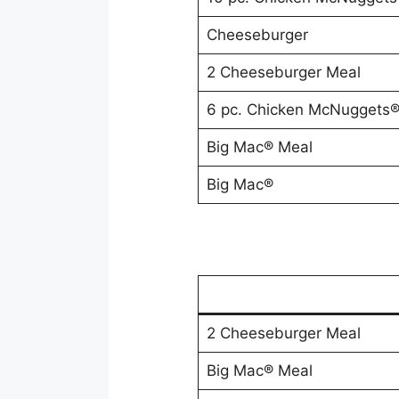
Cheeseburger
2 Cheeseburger Meal
6 pc. Chicken McNuggets
Big Mac® Meal
Big Mac®
2 Cheeseburger Meal
Big Mac® Meal