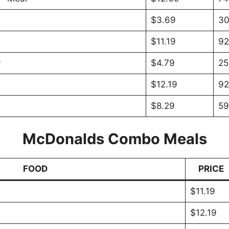
$3.69
30
$11.19
92
®
$4.79
25
$12.19
92
$8.29
59
McDonalds Combo Meals
FOOD
PRICE
$11.19
$12.19