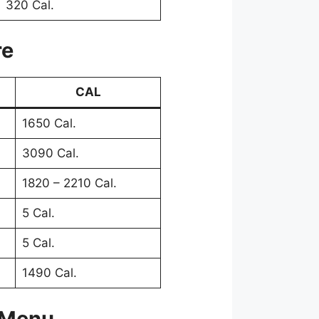
320 Cal.
re
CAL
1650 Cal.
3090 Cal.
1820 – 2210 Cal.
5 Cal.
5 Cal.
1490 Cal.
 Menu