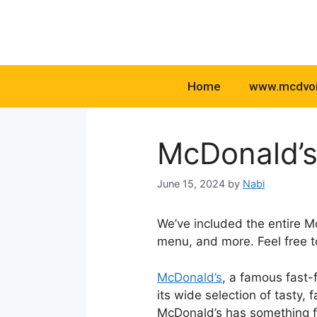
Skip
to
content
Home
www.mcdvo
McDonald’s
June 15, 2024
by
Nabi
We’ve included the entire M
menu, and more. Feel free 
McDonald’s
, a famous fast-
its wide selection of tasty,
McDonald’s has something f