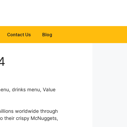
Contact Us
Blog
4
menu, drinks menu, Value
millions worldwide through
 to their crispy McNuggets,