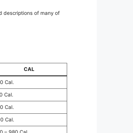
 descriptions of many of
CAL
0 Cal.
0 Cal.
0 Cal.
0 Cal.
0 – 980 Cal.