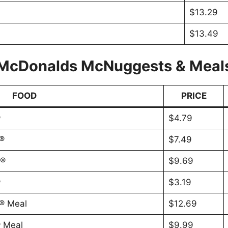
$13.29
$13.49
McDonalds McNuggests & Meal
FOOD
PRICE
®
$4.79
®
$7.49
s®
$9.69
®
$3.19
® Meal
$12.69
 Meal
$9.99