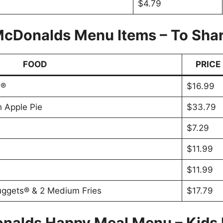
$4.79
cDonalds Menu Items – To Sha
FOOD
PRICE
s®
$16.99
h Apple Pie
$33.79
$7.29
$11.99
$11.99
uggets® & 2 Medium Fries
$17.79
nalds Happy Meal Menu – Kids