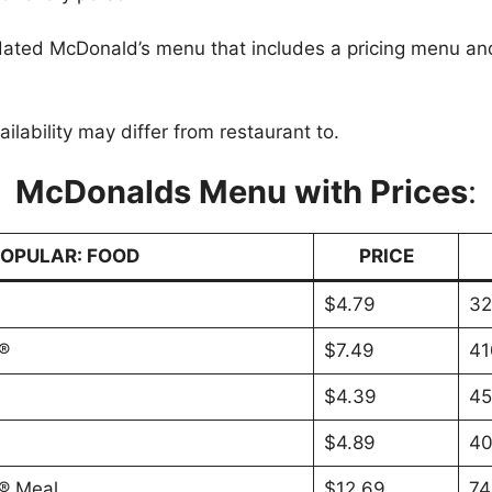
ated McDonald’s menu that includes a pricing menu and
.
ilability may differ from restaurant to.
McDonalds Menu with Prices
:
OPULAR: FOOD
PRICE
$4.79
32
®
$7.49
41
$4.39
45
$4.89
40
® Meal
$12.69
74