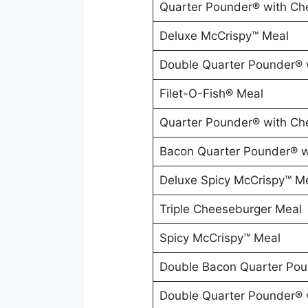
Quarter Pounder® with Ch
Deluxe McCrispy™ Meal
Double Quarter Pounder® 
Filet-O-Fish® Meal
Quarter Pounder® with Ch
Bacon Quarter Pounder® w
Deluxe Spicy McCrispy™ M
Triple Cheeseburger Meal
Spicy McCrispy™ Meal
Double Bacon Quarter Pou
Double Quarter Pounder® 