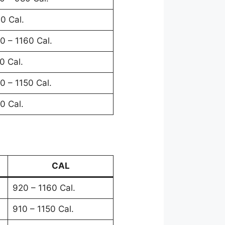
0 Cal.
0 – 1160 Cal.
0 Cal.
0 – 1150 Cal.
0 Cal.
CAL
920 – 1160 Cal.
910 – 1150 Cal.