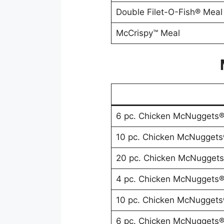
Double Filet-O-Fish® Meal
McCrispy™ Meal
6 pc. Chicken McNuggets
10 pc. Chicken McNuggets
20 pc. Chicken McNugget
4 pc. Chicken McNuggets
10 pc. Chicken McNuggets
6 pc. Chicken McNuggets®