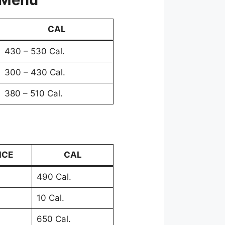
CAL
430 – 530 Cal.
300 – 430 Cal.
380 – 510 Cal.
ICE
CAL
490 Cal.
10 Cal.
650 Cal.