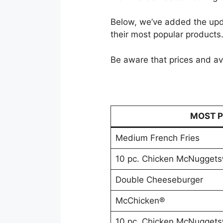
Below, we’ve added the upd
their most popular products
Be aware that prices and ava
MOST P
Medium French Fries
10 pc. Chicken McNuggets
Double Cheeseburger
McChicken®
10 pc. Chicken McNuggets