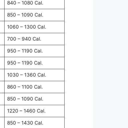
840 – 1080 Cal.
850 – 1090 Cal.
1060 – 1300 Cal.
700 – 940 Cal.
950 – 1190 Cal.
950 – 1190 Cal.
1030 – 1360 Cal.
860 – 1100 Cal.
850 – 1090 Cal.
1220 – 1460 Cal.
850 – 1430 Cal.