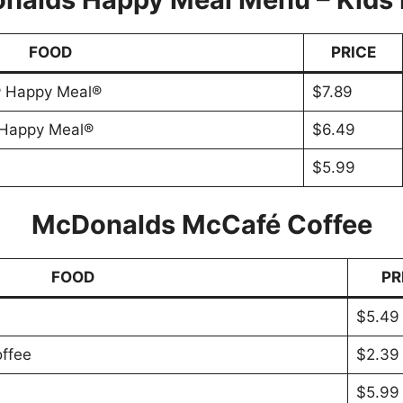
FOOD
PRICE
® Happy Meal®
$7.89
 Happy Meal®
$6.49
$5.99
McDonalds McCafé Coffee
FOOD
PR
$5.49
ffee
$2.39
$5.99