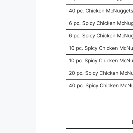
40 pc. Chicken McNugget
6 pc. Spicy Chicken McNu
6 pc. Spicy Chicken McNu
10 pc. Spicy Chicken McN
10 pc. Spicy Chicken McN
20 pc. Spicy Chicken McN
40 pc. Spicy Chicken McN