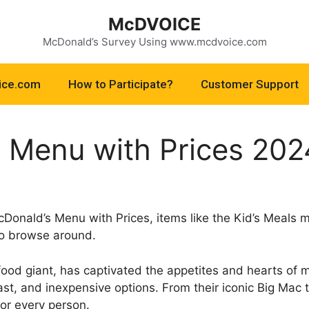
McDVOICE
McDonald’s Survey Using www.mcdvoice.com
ice.com
How to Participate?
Customer Support
 Menu with Prices 202
cDonald’s Menu with Prices, items like the Kid’s Meals 
to browse around.
food giant, has captivated the appetites and hearts of 
 fast, and inexpensive options. From their iconic Big Mac
or every person.