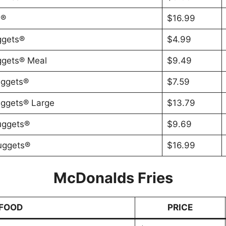
s®
$16.99
ggets®
$4.99
ggets® Meal
$9.49
uggets®
$7.59
uggets® Large
$13.79
uggets®
$9.69
uggets®
$16.99
McDonalds Fries
FOOD
PRICE