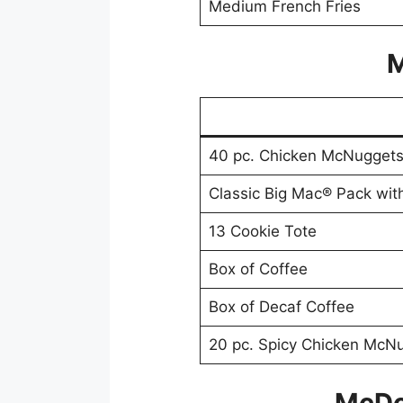
Medium French Fries
M
40 pc. Chicken McNugget
Classic Big Mac® Pack wit
13 Cookie Tote
Box of Coffee
Box of Decaf Coffee
20 pc. Spicy Chicken McN
McDo