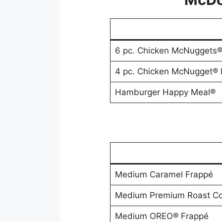
6 pc. Chicken McNuggets
4 pc. Chicken McNugget®
Hamburger Happy Meal®
Medium Caramel Frappé
Medium Premium Roast Co
Medium OREO® Frappé