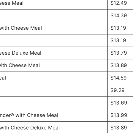
eese Meal
$12.49
$14.39
with Cheese Meal
$13.19
$13.19
eese Deluxe Meal
$13.79
ith Cheese Meal
$13.89
eal
$14.59
$9.29
$13.69
nder® with Cheese Meal
$13.99
with Cheese Deluxe Meal
$13.89