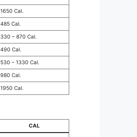
1650 Cal.
485 Cal.
330 – 870 Cal.
490 Cal.
530 – 1330 Cal.
980 Cal.
1950 Cal.
CAL