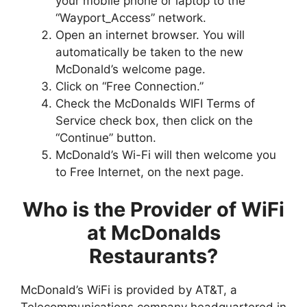
your mobile phone or laptop to the
“Wayport_Access” network.
Open an internet browser. You will
automatically be taken to the new
McDonald’s welcome page.
Click on “Free Connection.”
Check the McDonalds WIFI Terms of
Service check box, then click on the
“Continue” button.
McDonald’s Wi-Fi will then welcome you
to Free Internet, on the next page.
Who is the Provider of WiFi
at McDonalds
Restaurants?
McDonald’s WiFi is provided by AT&T, a