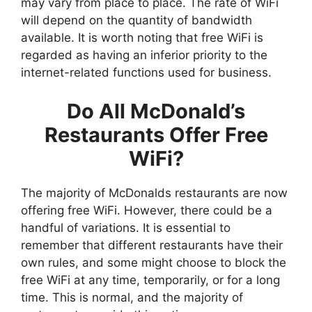
may vary from place to place. The rate of WiFi
will depend on the quantity of bandwidth
available. It is worth noting that free WiFi is
regarded as having an inferior priority to the
internet-related functions used for business.
Do All McDonald’s
Restaurants Offer Free
WiFi?
The majority of McDonalds restaurants are now
offering free WiFi. However, there could be a
handful of variations. It is essential to
remember that different restaurants have their
own rules, and some might choose to block the
free WiFi at any time, temporarily, or for a long
time. This is normal, and the majority of