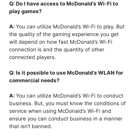
Q: Do I have access to McDonald’s Wi-Fi to
play games?
A:
You can utilize McDonald’s Wi-Fi to play. But
the quality of the gaming experience you get
will depend on how fast McDonald’s Wi-Fi
connection is and the quantity of other
connected players.
Q: Is it possible to use McDonald’s WLAN for
commercial needs?
A:
You can utilize McDonald’s Wi-Fi to conduct
business. But, you must know the conditions of
service when using McDonald’s Wi-Fi and
ensure you can conduct business in a manner
that isn’t banned.