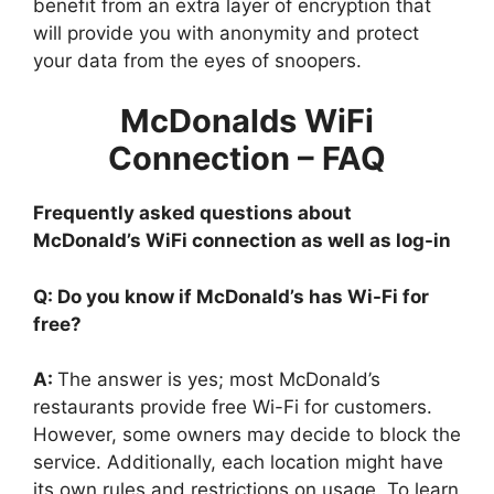
benefit from an extra layer of encryption that
will provide you with anonymity and protect
your data from the eyes of snoopers.
McDonalds WiFi
Connection – FAQ
Frequently asked questions about
McDonald’s WiFi connection as well as log-in
Q: Do you know if McDonald’s has Wi-Fi for
free?
A:
The answer is yes; most McDonald’s
restaurants provide free Wi-Fi for customers.
However, some owners may decide to block the
service. Additionally, each location might have
its own rules and restrictions on usage. To learn