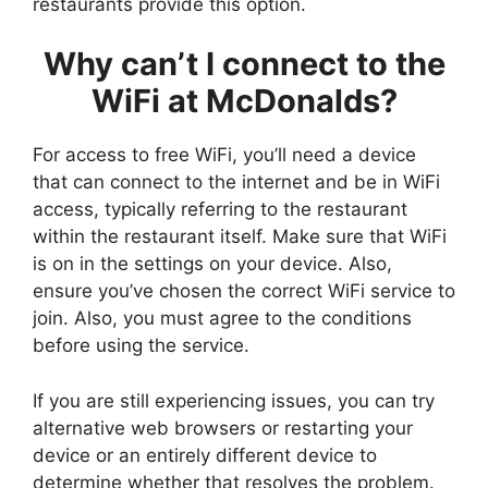
restaurants provide this option.
Why can’t I connect to the
WiFi at McDonalds?
For access to free WiFi, you’ll need a device
that can connect to the internet and be in WiFi
access, typically referring to the restaurant
within the restaurant itself. Make sure that WiFi
is on in the settings on your device. Also,
ensure you’ve chosen the correct WiFi service to
join. Also, you must agree to the conditions
before using the service.
If you are still experiencing issues, you can try
alternative web browsers or restarting your
device or an entirely different device to
determine whether that resolves the problem.