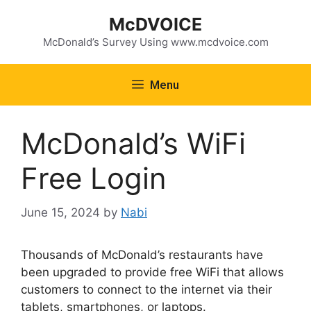
Skip
McDVOICE
to
content
McDonald’s Survey Using www.mcdvoice.com
Menu
McDonald’s WiFi
Free Login
June 15, 2024
by
Nabi
Thousands of McDonald’s restaurants have
been upgraded to provide free WiFi that allows
customers to connect to the internet via their
tablets, smartphones, or laptops.