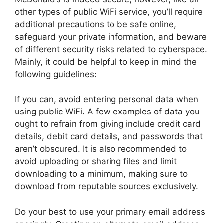
other types of public WiFi service, you’ll require
additional precautions to be safe online,
safeguard your private information, and beware
of different security risks related to cyberspace.
Mainly, it could be helpful to keep in mind the
following guidelines:
If you can, avoid entering personal data when
using public WiFi. A few examples of data you
ought to refrain from giving include credit card
details, debit card details, and passwords that
aren’t obscured. It is also recommended to
avoid uploading or sharing files and limit
downloading to a minimum, making sure to
download from reputable sources exclusively.
Do your best to use your primary email address