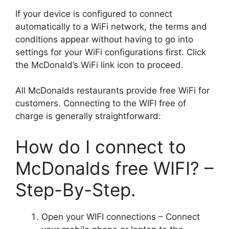
If your device is configured to connect
automatically to a WiFi network, the terms and
conditions appear without having to go into
settings for your WiFi configurations first. Click
the McDonald’s WiFi link icon to proceed.
All McDonalds restaurants provide free WiFi for
customers. Connecting to the WIFI free of
charge is generally straightforward:
How do I connect to
McDonalds free WIFI? –
Step-By-Step.
Open your WIFI connections – Connect