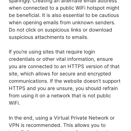
sparingly. Creating an alternate email address
when connected to a public WiFi hotspot might
be beneficial. It is also essential to be cautious
when opening emails from unknown senders.
Do not click on suspicious links or download
suspicious attachments to emails.
If you’re using sites that require login
credentials or other vital information, ensure
you are connected to an HTTPS version of that
site, which allows for secure and encrypted
communications. If the website doesn’t support
HTTPS and you are unsure, you should refrain
from using it on a network that is not public
WiFi.
In the end, using a Virtual Private Network or
VPN is recommended. This allows you to