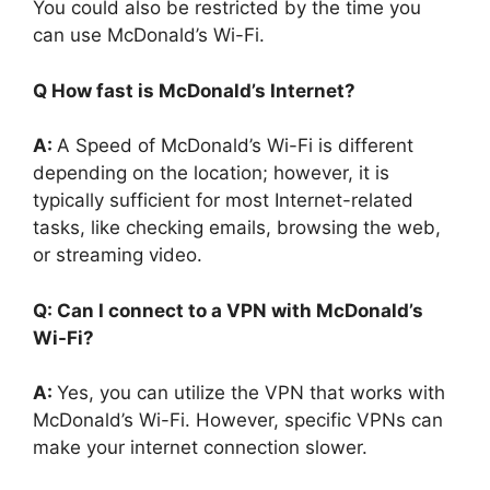
You could also be restricted by the time you
can use McDonald’s Wi-Fi.
Q How fast is McDonald’s Internet?
A:
A Speed of McDonald’s Wi-Fi is different
depending on the location; however, it is
typically sufficient for most Internet-related
tasks, like checking emails, browsing the web,
or streaming video.
Q: Can I connect to a VPN with McDonald’s
Wi-Fi?
A:
Yes, you can utilize the VPN that works with
McDonald’s Wi-Fi. However, specific VPNs can
make your internet connection slower.