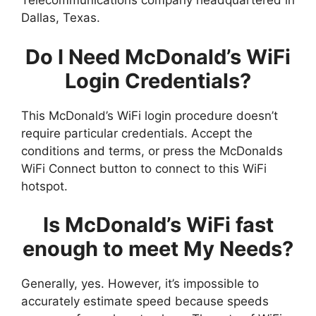
Telecommunications company headquartered in
Dallas, Texas.
Do I Need McDonald’s WiFi
Login Credentials?
This McDonald’s WiFi login procedure doesn’t
require particular credentials. Accept the
conditions and terms, or press the McDonalds
WiFi Connect button to connect to this WiFi
hotspot.
Is McDonald’s WiFi fast
enough to meet My Needs?
Generally, yes. However, it’s impossible to
accurately estimate speed because speeds