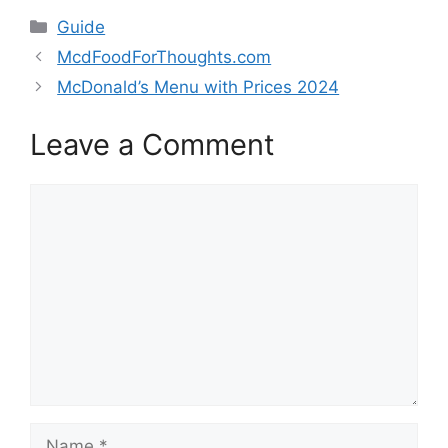
Categories
Guide
McdFoodForThoughts.com
McDonald’s Menu with Prices 2024
Leave a Comment
Comment
Name