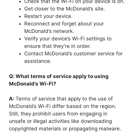
Check that the Wi-Fi on your device is on.
Get closer to the McDonald’s site.
Restart your device.
Reconnect and forget about your
McDonald’s network.
Verify your device’s Wi-Fi settings to
ensure that they’re in order.
Contact McDonald’s customer service for
assistance.
Q: What terms of service apply to using
McDonald’s Wi-Fi?
A:
Terms of service that apply to the use of
McDonald’s Wi-Fi differ based on the region.
Still, they prohibit users from engaging in
unsafe or illegal activities like downloading
copyrighted materials or propagating malware.