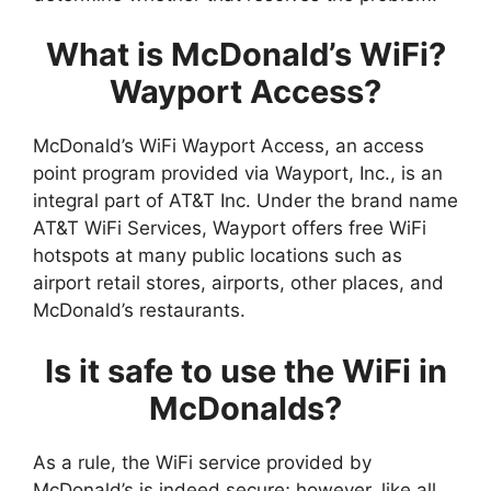
What is McDonald’s WiFi?
Wayport Access?
McDonald’s WiFi Wayport Access, an access
point program provided via Wayport, Inc., is an
integral part of AT&T Inc. Under the brand name
AT&T WiFi Services, Wayport offers free WiFi
hotspots at many public locations such as
airport retail stores, airports, other places, and
McDonald’s restaurants.
Is it safe to use the WiFi in
McDonalds?
As a rule, the WiFi service provided by
McDonald’s is indeed secure; however, like all