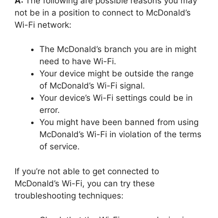
A:
The following are possible reasons you may
not be in a position to connect to McDonald’s
Wi-Fi network:
The McDonald’s branch you are in might
need to have Wi-Fi.
Your device might be outside the range
of McDonald’s Wi-Fi signal.
Your device’s Wi-Fi settings could be in
error.
You might have been banned from using
McDonald’s Wi-Fi in violation of the terms
of service.
If you’re not able to get connected to
McDonald’s Wi-Fi, you can try these
troubleshooting techniques: