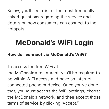
Below, you’ll see a list of the most frequently
asked questions regarding the service and
details on how consumers can connect to the
hotspots.
McDonald’s WiFi Login
How do I connect via McDonald’s WiFi?
To access the free WiFi at
the McDonald’s restaurant, you’ll be required to
be within WiFi access and have an internet-
connected phone or device. Once you’ve done
that, you must access the WiFi settings, choose
the McDonald’s network, and then accept those
terms of service by clicking “Accept.”