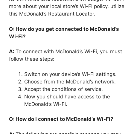
more about your local store’s Wi-Fi policy, utilize
this McDonald’s Restaurant Locator.
Q: How do you get connected to McDonald’s
Wi-Fi?
A:
To connect with McDonald’s Wi-Fi, you must
follow these steps:
Switch on your device’s Wi-Fi settings.
Choose from the McDonald’s network.
Accept the conditions of service.
Now you should have access to the
McDonald’s Wi-Fi.
Q: How do I connect to McDonald’s Wi-Fi?